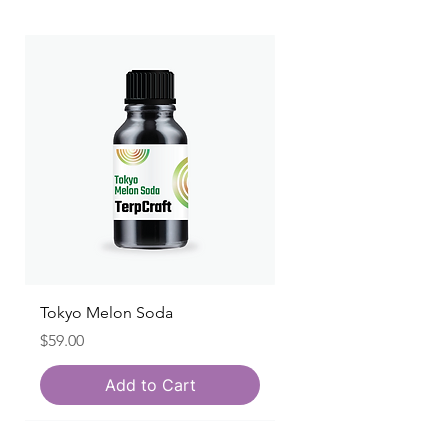
Tokyo Melon Soda
Price
$59.00
Add to Cart