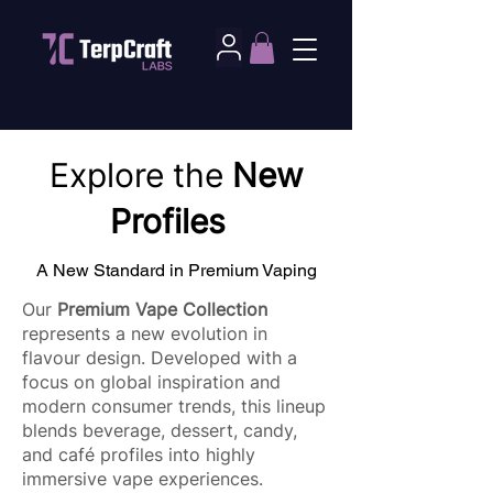
Explore the
New
Profiles
A New Standard in Premium Vaping
Our
Premium Vape Collection
represents a new evolution in
flavour design. Developed with a
focus on global inspiration and
modern consumer trends, this lineup
blends beverage, dessert, candy,
and café profiles into highly
immersive vape experiences.