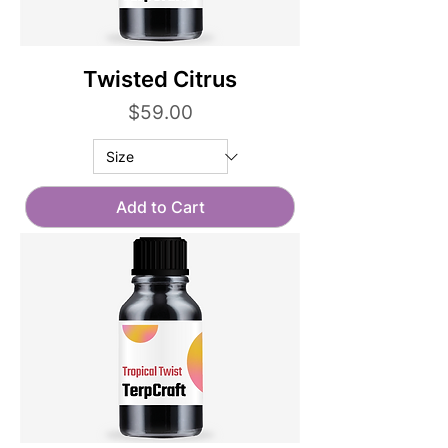
Twisted Citrus
Price
$59.00
Add to Cart