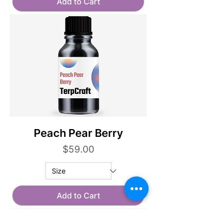
Add to Cart
Peach Pear Berry
Price
$59.00
Add to Cart