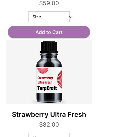
Price
$59.00
Add to Cart
Strawberry Ultra Fresh
Price
$82.00