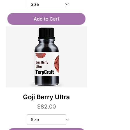
Add to Cart
Goji Berry Ultra
Price
$82.00