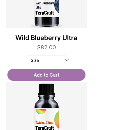
Wild Blueberry Ultra
Price
$82.00
Add to Cart