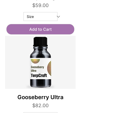
Price
$59.00
Add to Cart
Gooseberry Ultra
Price
$82.00