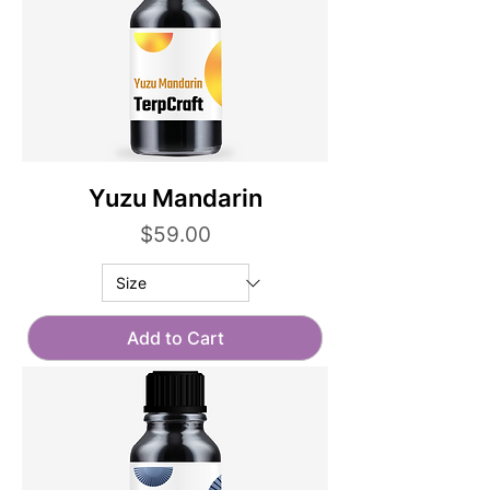
Yuzu Mandarin
Price
$59.00
Add to Cart