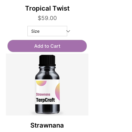
Tropical Twist
Price
$59.00
Add to Cart
Strawnana