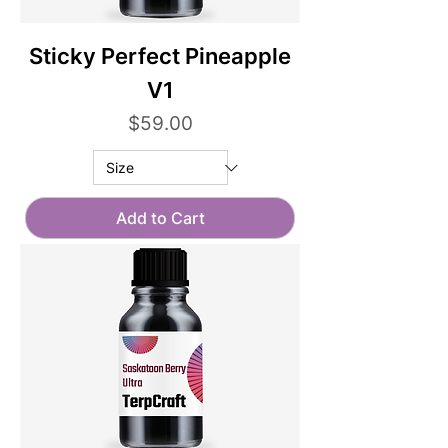
Sticky Perfect Pineapple
V1
Price
$59.00
Add to Cart