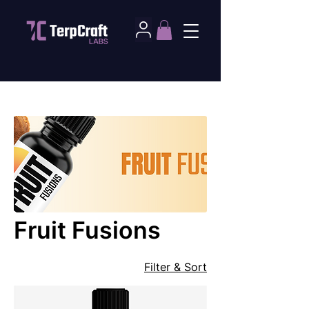
Home
Fruit Fusions
Fruit Fusions
Filter & Sort