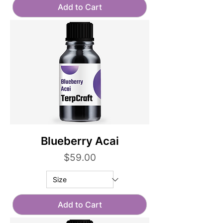
Add to Cart
Blueberry Acai
Price
$59.00
Add to Cart