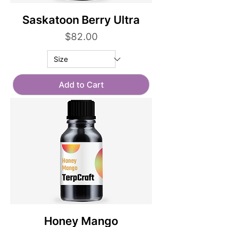
Saskatoon Berry Ultra
Price
$82.00
Add to Cart
Honey Mango