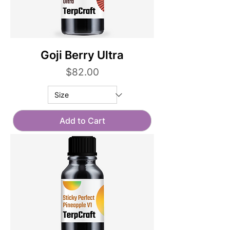
Goji Berry Ultra
Price
$82.00
Add to Cart