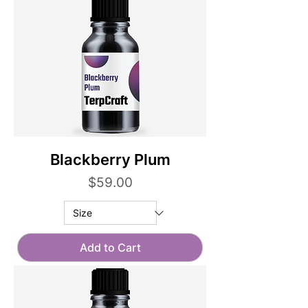
Blackberry Plum
Price
$59.00
Add to Cart