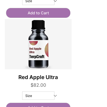
Add to Cart
Red Apple Ultra
Price
$82.00