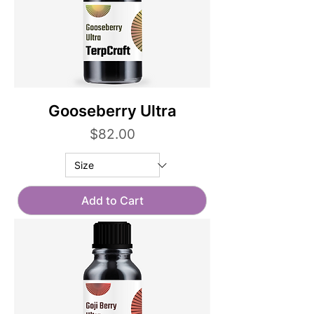
Gooseberry Ultra
Price
$82.00
Add to Cart