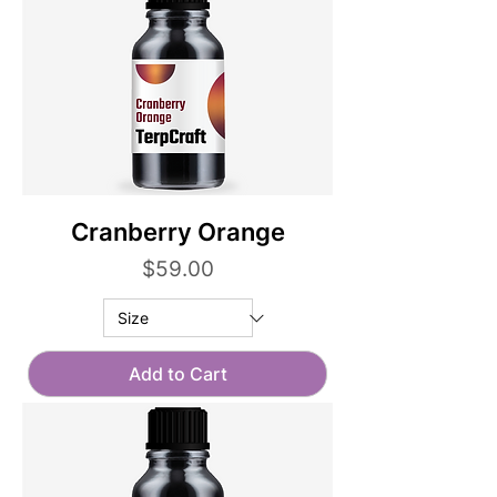
Cranberry Orange
Price
$59.00
Add to Cart