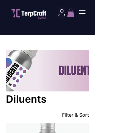
Home
Diluents
Diluents
Filter & Sort