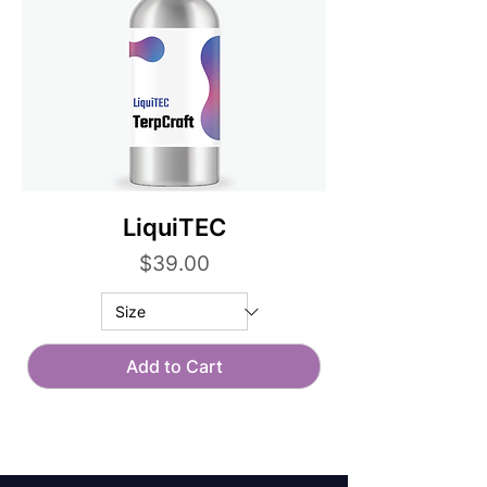
LiquiTEC
Price
$39.00
Add to Cart