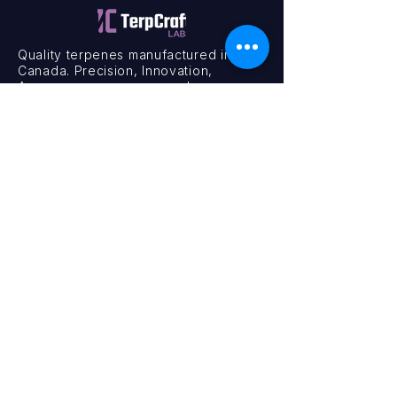
Quality terpenes manufactured in
Canada. Precision, Innovation,
Assurance — on every order.
Office
11435 201a St #6,
Maple Ridge, BC V2X 0Y3
Mon - Fri
9:00 am – 4:00 pm
Contact
+1 (604) 457 1313
hello@terpcraftlabs.ca