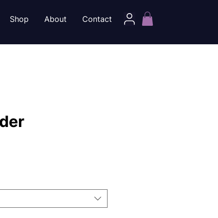
Shop
About
Contact
der