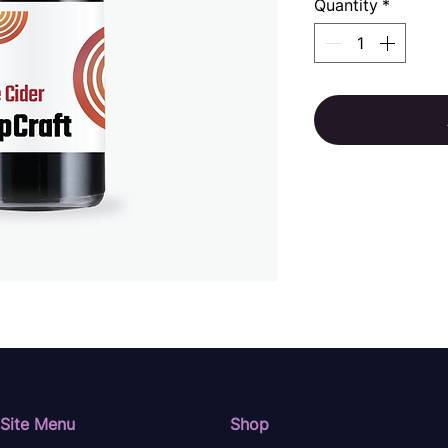
Quantity
*
Site Menu
Shop