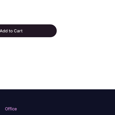
Add to Cart
Office