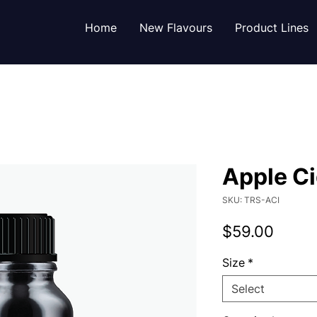
Home
New Flavours
Product Lines
Apple Ci
SKU: TRS-ACI
Price
$59.00
Size
*
Select