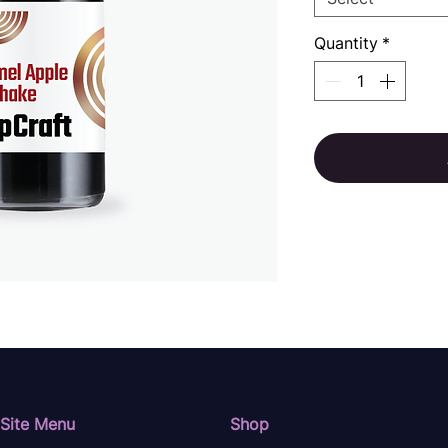
Quantity
*
Site Menu
Shop