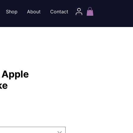
Shop
About
Contact
 Apple
ke