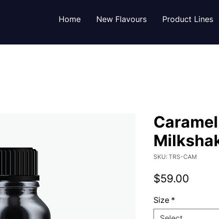
Home
New Flavours
Product Lines
Caramel
Milksha
SKU: TRS-CAM
Price
$59.00
Size
*
Select