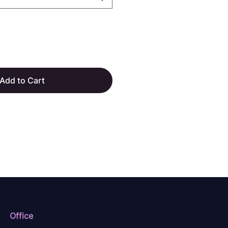
Add to Cart
Office