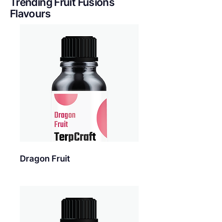
Trending Fruit Fusions
Flavours
Dragon Fruit