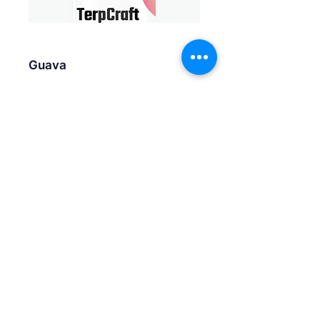
Guava
Kiwi