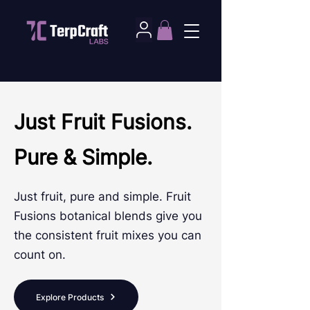
Just Fruit Fusions.
Pure & Simple.
Just fruit, pure and simple. Fruit
Fusions botanical blends give you
the consistent fruit mixes you can
count on.
Explore Products