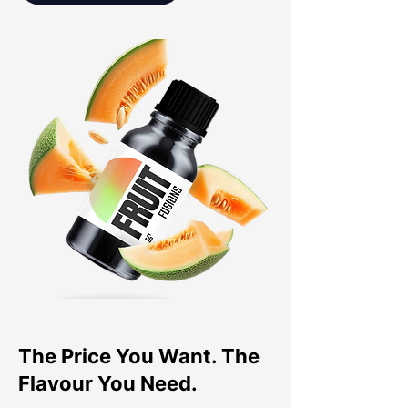
The Price You Want. The
Flavour You Need.