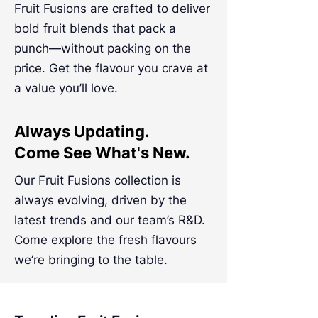
Fruit Fusions are crafted to deliver
bold fruit blends that pack a
punch—without packing on the
price. Get the flavour you crave at
a value you’ll love.
Always Updating.
Come See What's New.
Our Fruit Fusions collection is
always evolving, driven by the
latest trends and our team’s R&D.
Come explore the fresh flavours
we’re bringing to the table.