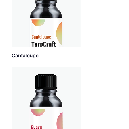
Cantaloupe