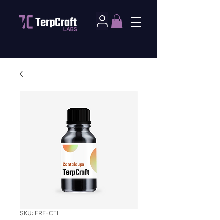
SKU: FRF-CTL