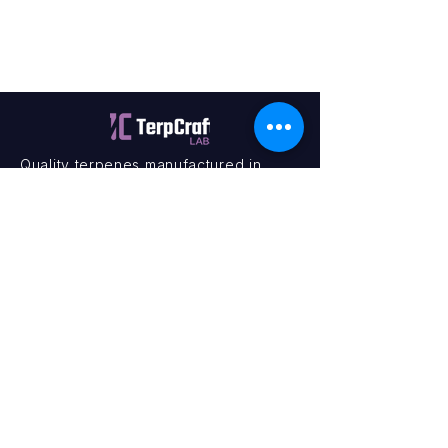
Quality terpenes manufactured in
Canada. Precision, Innovation,
Assurance — on every order.
Office
11435 201a St #6,
Maple Ridge, BC V2X 0Y3
Mon - Fri
9:00 am – 4:00 pm
Contact
+1 (604) 457 1313
hello@terpcraftlabs.ca