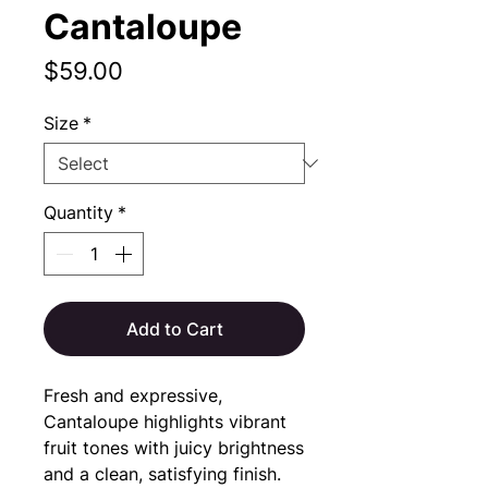
Cantaloupe
Price
$59.00
Size
*
Quantity
*
Add to Cart
Fresh and expressive, 
Cantaloupe highlights vibrant 
fruit tones with juicy brightness 
and a clean, satisfying finish.