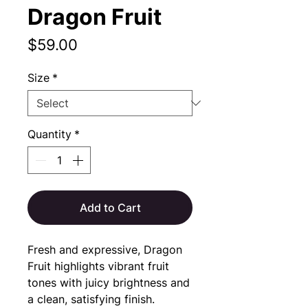
Dragon Fruit
Price
$59.00
Size
*
Quantity
*
Add to Cart
Fresh and expressive, Dragon 
Fruit highlights vibrant fruit 
tones with juicy brightness and 
a clean, satisfying finish.