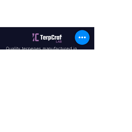
Quality terpenes manufactured in
Canada. Precision, Innovation,
Assurance — on every order.
Office
11435 201a St #6,
Maple Ridge, BC V2X 0Y3
Mon - Fri
9:00 am – 4:00 pm
Contact
+1 (604) 457 1313
hello@terpcraftlabs.ca