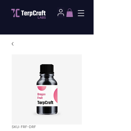
SKU: FRF-DRF