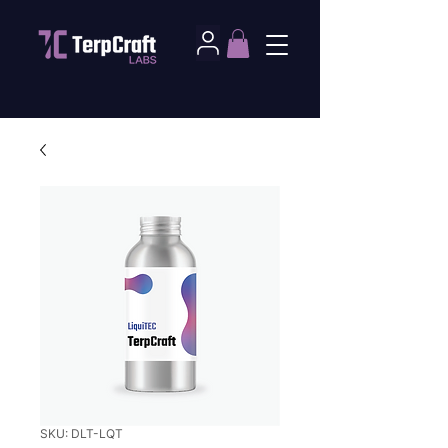
SKU: DLT-LQT