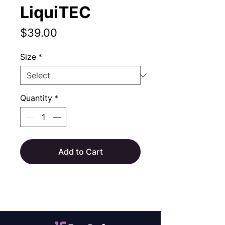
LiquiTEC
Price
$39.00
Size
*
Quantity
*
Add to Cart