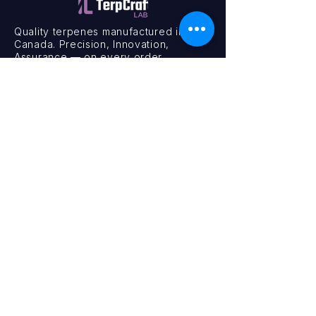
Quality terpenes manufactured in
Canada. Precision, Innovation,
Assurance — on every order.
Office
11435 201a St #6,
Maple Ridge, BC V2X 0Y3
Mon - Fri
9:00 am – 4:00 pm
Contact
+1 (604) 457 1313
hello@terpcraftlabs.ca
© 2024 TerpCraft Labs. All Rights Reserved.