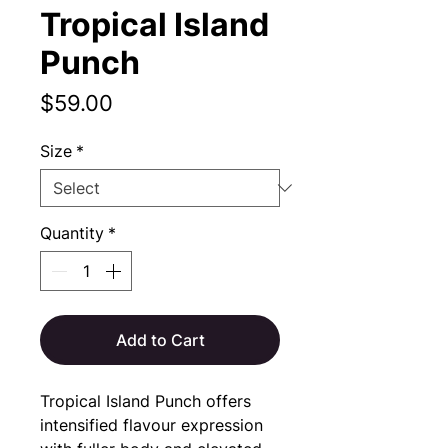
Tropical Island
Punch
Price
$59.00
Size
*
Quantity
*
Add to Cart
Tropical Island Punch offers 
intensified flavour expression 