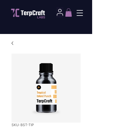
SKU: BST-TIP