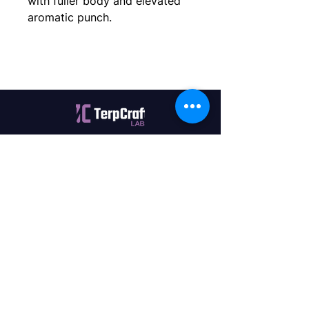
with fuller body and elevated 
aromatic punch.
Quality terpenes manufactured in
Canada. Precision, Innovation,
Assurance — on every order.
Office
11435 201a St #6,
Maple Ridge, BC V2X 0Y3
Mon - Fri
9:00 am – 4:00 pm
Contact