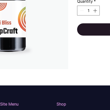
Quantity
*
Site Menu
Shop