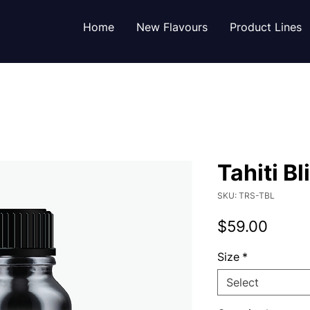
Home
New Flavours
Product Lines
Tahiti Bl
SKU: TRS-TBL
Price
$59.00
Size
*
Select