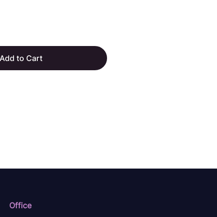
Add to Cart
Office