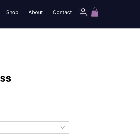
Shop
About
Contact
iss