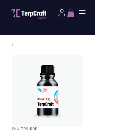
SKU: TRS-ROP