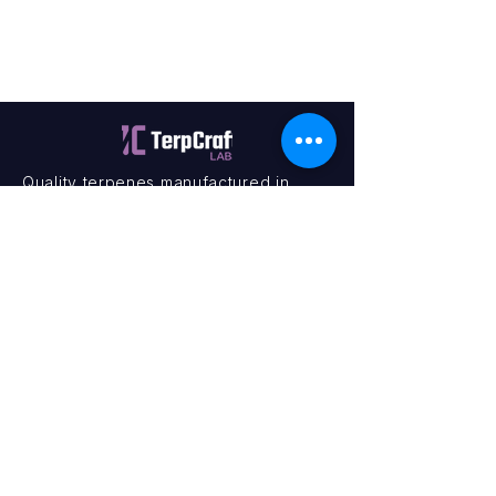
Quality terpenes manufactured in
Canada. Precision, Innovation,
Assurance — on every order.
Office
11435 201a St #6,
Maple Ridge, BC V2X 0Y3
Mon - Fri
9:00 am – 4:00 pm
Contact
+1 (604) 457 1313
hello@terpcraftlabs.ca