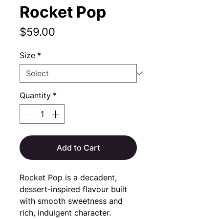
Rocket Pop
Price
$59.00
Size
*
Quantity
*
Add to Cart
Rocket Pop is a decadent, 
dessert-inspired flavour built 
with smooth sweetness and 
rich, indulgent character.