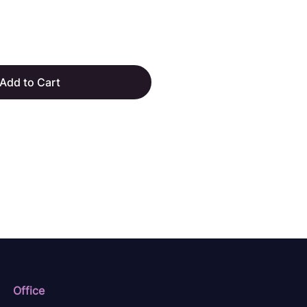
Add to Cart
Office