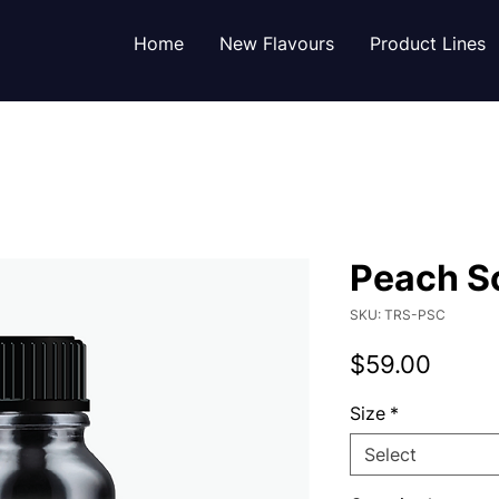
Home
New Flavours
Product Lines
Peach S
SKU: TRS-PSC
Price
$59.00
Size
*
Select