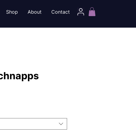
Shop
About
Contact
chnapps