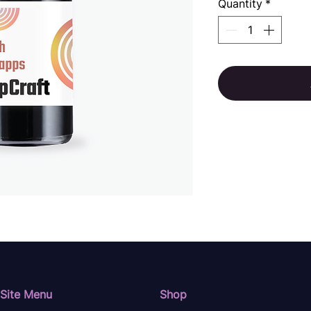
Quantity
*
Site Menu
Shop