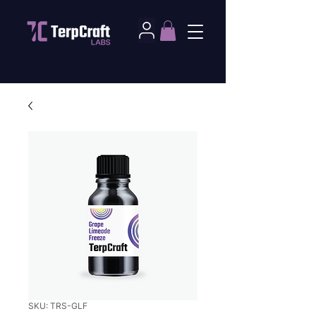
SKU: TRS-GLF