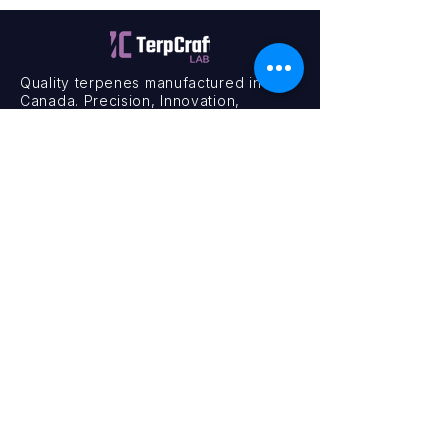
Quality terpenes manufactured in
Canada. Precision, Innovation,
Assurance — on every order.
Office
11435 201a St #6,
Maple Ridge, BC V2X 0Y3
Mon - Fri
9:00 am – 4:00 pm
Contact
+1 (604) 457 1313
hello@terpcraftlabs.ca