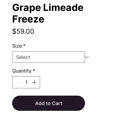
Grape Limeade
Freeze
Price
$59.00
Size
*
Quantity
*
Add to Cart