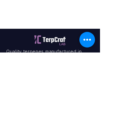
Quality terpenes manufactured in
Canada. Precision, Innovation,
Assurance — on every order.
Office
11435 201a St #6,
Maple Ridge, BC V2X 0Y3
Mon - Fri
9:00 am – 4:00 pm
Contact
+1 (604) 457 1313
hello@terpcraftlabs.ca