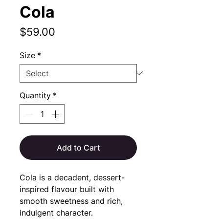
Cola
Price
$59.00
Size
*
Quantity
*
Add to Cart
Cola is a decadent, dessert-
inspired flavour built with 
smooth sweetness and rich, 
indulgent character.