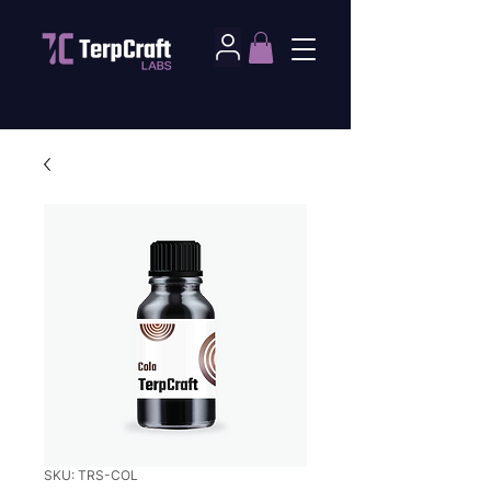
SKU: TRS-COL