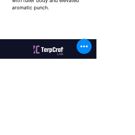
with fuller body and elevated
aromatic punch.
Quality terpenes manufactured in
Canada. Precision, Innovation,
Assurance — on every order.
Office
11435 201a St #6,
Maple Ridge, BC V2X 0Y3
Mon - Fri
9:00 am – 4:00 pm
Contact