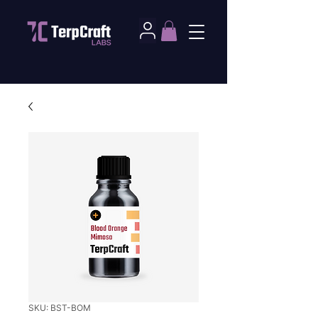
SKU: BST-BOM