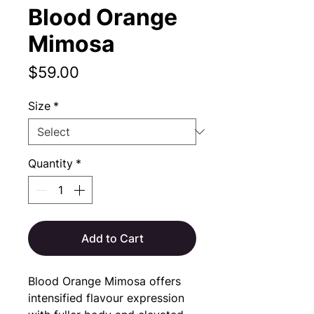
Blood Orange
Mimosa
Price
$59.00
Size
*
Quantity
*
Add to Cart
Blood Orange Mimosa offers
intensified flavour expression