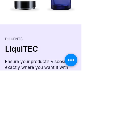
DILUENTS
LiquiTEC
Ensure your product’s viscosity is
exactly where you want it with
LiquiTEC.
Learn More