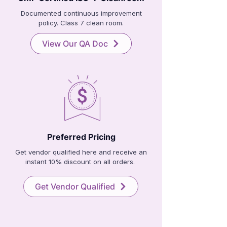
Documented continuous improvement
policy. Class 7 clean room.
View Our QA Doc
Preferred Pricing
Get vendor qualified here and receive an
instant 10% discount on all orders.
Get Vendor Qualified