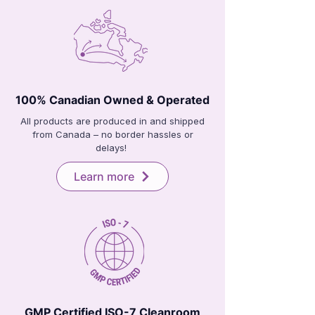
100% Canadian Owned & Operated
All products are produced in and shipped
from Canada – no border hassles or
delays!
Learn more
GMP Certified ISO-7 Cleanroom