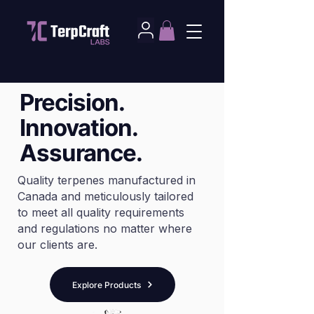
Precision.
Innovation.
Assurance.
Quality terpenes manufactured in
Canada and meticulously tailored
to meet all quality requirements
and regulations no matter where
our clients are.
Explore Products