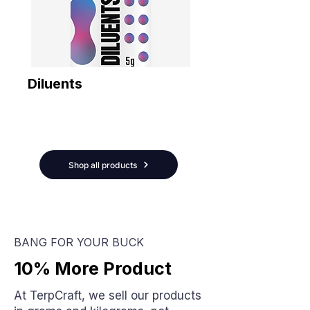
Diluents
Shop all products
BANG FOR YOUR BUCK
10% More Product
At TerpCraft, we sell our products