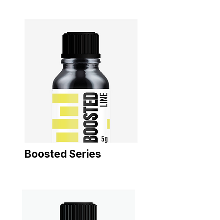
Boosted Series