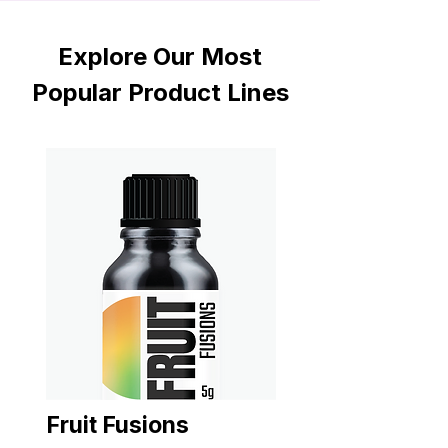
Explore Our Most
Popular Product Lines
Fruit Fusions