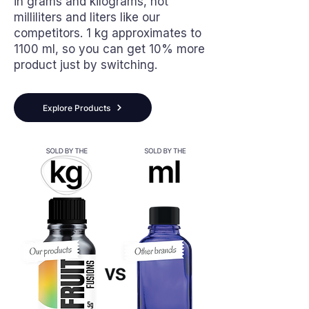
in grams and kilograms, not
milliliters and liters like our
competitors. 1 kg approximates to
1100 ml, so you can get 10% more
product just by switching.
Explore Products