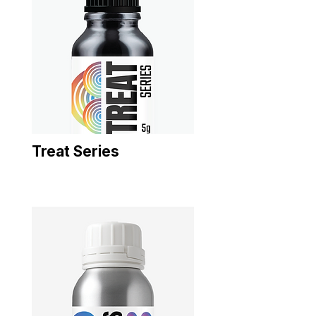
Treat Series