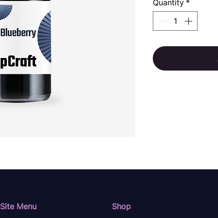
Quantity
*
Site Menu
Shop