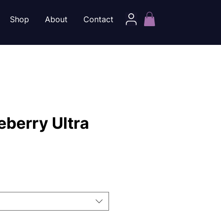
Shop
About
Contact
eberry Ultra