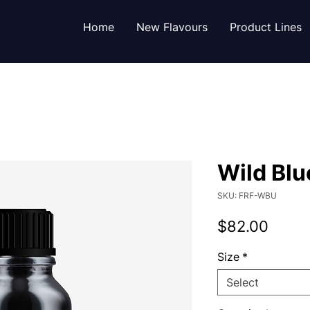
Home
New Flavours
Product Lines
Wild Blu
SKU: FRF-WBU
Price
$82.00
Size
*
Select