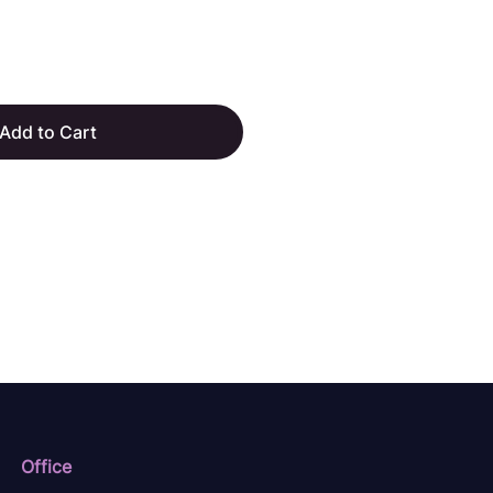
Add to Cart
Office