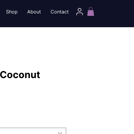
Shop
About
Contact
 Coconut