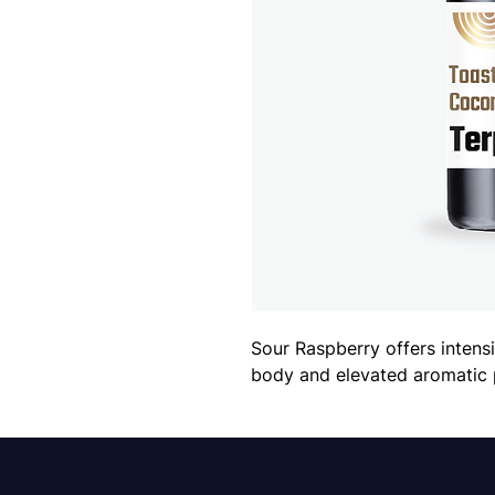
Sour Raspberry offers intensi
body and elevated aromatic 