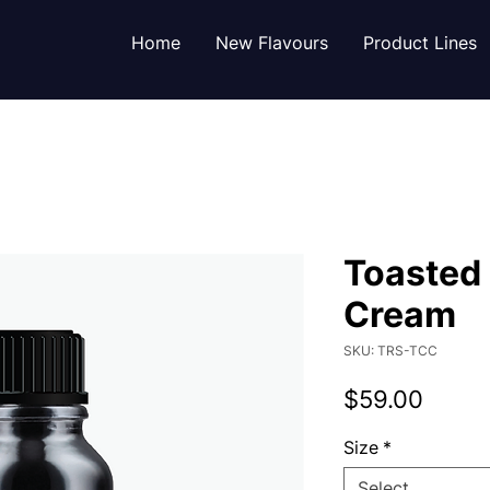
Home
New Flavours
Product Lines
Toasted
Cream
SKU: TRS-TCC
Price
$59.00
Size
*
Select