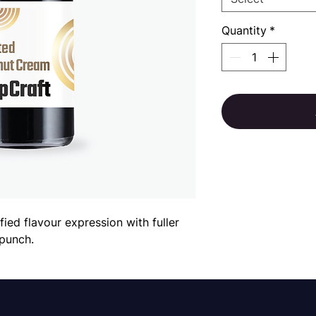
Quantity
*
fied flavour expression with fuller
punch.