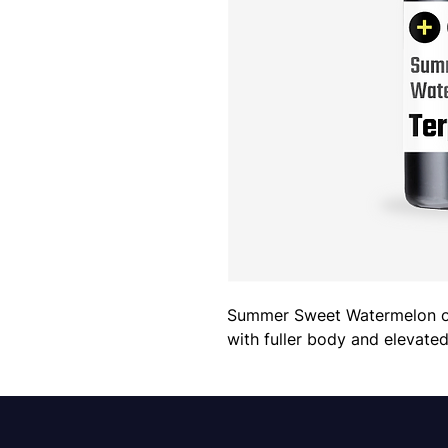
Summer Sweet Watermelon offe
with fuller body and elevate