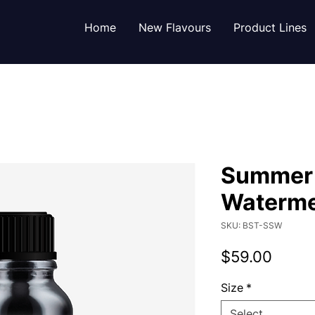
Home
New Flavours
Product Lines
Summer
Waterme
SKU: BST-SSW
Price
$59.00
Size
*
Select