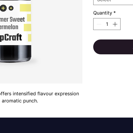
Quantity
*
rs intensified flavour expression 
d aromatic punch.