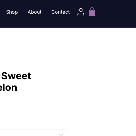
Shop
About
Contact
 Sweet
lon