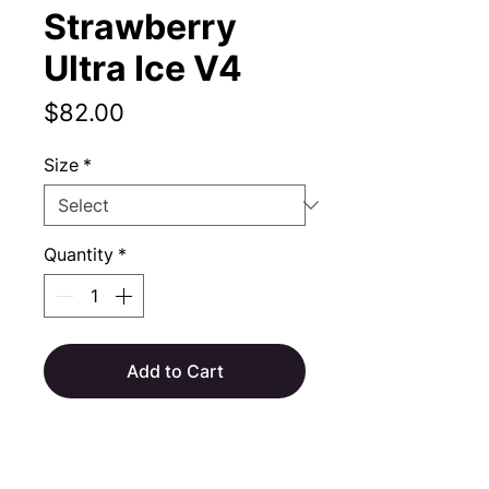
Strawberry
Ultra Ice V4
Price
$82.00
Size
*
Quantity
*
Add to Cart