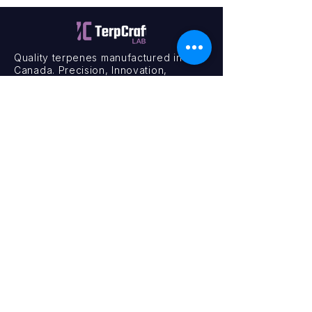
Quality terpenes manufactured in
Canada. Precision, Innovation,
Assurance — on every order.
Office
11435 201a St #6,
Maple Ridge, BC V2X 0Y3
Mon - Fri
9:00 am – 4:00 pm
Contact
+1 (604) 457 1313
hello@terpcraftlabs.ca