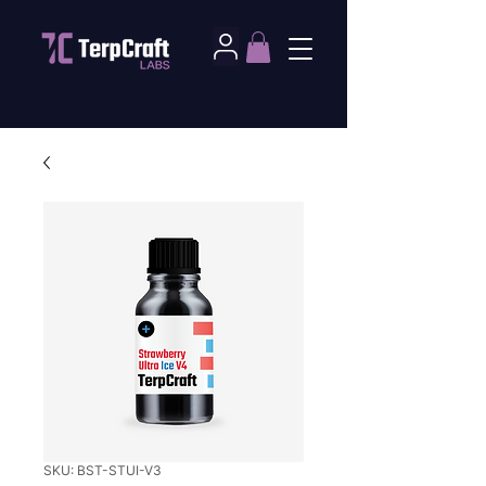
SKU: BST-STUI-V3