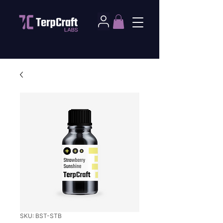
SKU: BST-STB