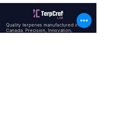
Quality terpenes manufactured in
Canada. Precision, Innovation,
Assurance — on every order.
Office
11435 201a St #6,
Maple Ridge, BC V2X 0Y3
Mon - Fri
9:00 am – 4:00 pm
Contact
+1 (604) 457 1313
hello@terpcraftlabs.ca