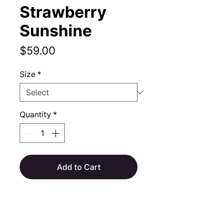
Strawberry
Sunshine
Price
$59.00
Size
*
Quantity
*
Add to Cart