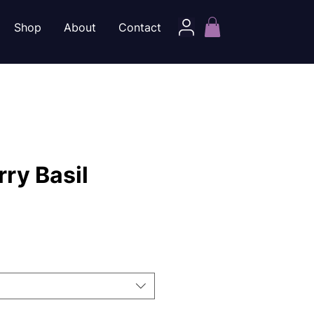
Shop
About
Contact
ry Basil