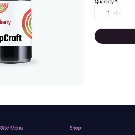
Quantity
*
Site Menu
Shop