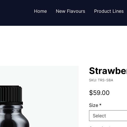
Home
New Flavours
Product Lines
Strawber
SKU: TRS-SBA
Price
$59.00
Size
*
Select