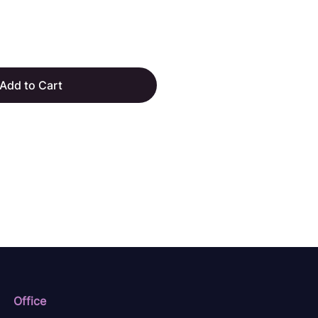
Add to Cart
Office