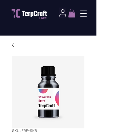
SKU: FRF-SKB