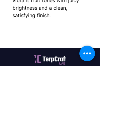
vibrant fruit tones with juicy
brightness and a clean,
satisfying finish.
Quality terpenes manufactured in
Canada. Precision, Innovation,
Assurance — on every order.
Office
11435 201a St #6,
Maple Ridge, BC V2X 0Y3
Mon - Fri
9:00 am – 4:00 pm
Contact