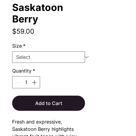
Saskatoon
Berry
Price
$59.00
Size
*
Quantity
*
Add to Cart
Fresh and expressive,
Saskatoon Berry highlights