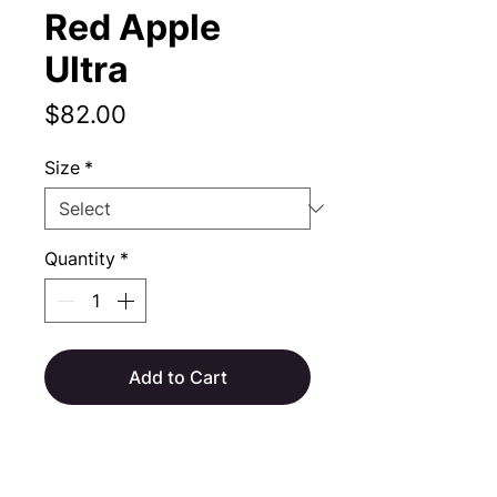
Red Apple
Ultra
Price
$82.00
Size
*
Quantity
*
Add to Cart