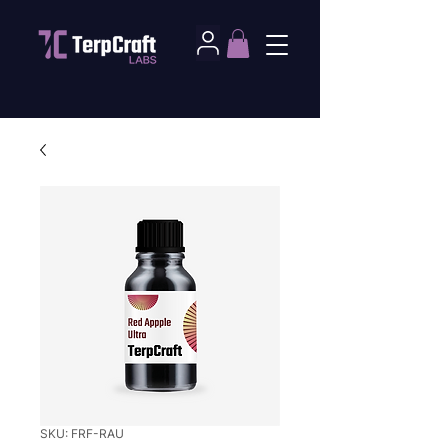
SKU: FRF-RAU