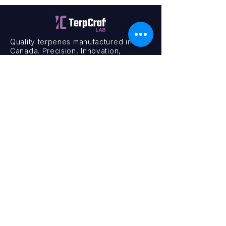
Quality terpenes manufactured in
Canada. Precision, Innovation,
Assurance — on every order.
Office
11435 201a St #6,
Maple Ridge, BC V2X 0Y3
Mon - Fri
9:00 am – 4:00 pm
Contact
+1 (604) 457 1313
hello@terpcraftlabs.ca