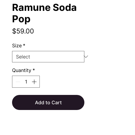
Ramune Soda
Pop
Price
$59.00
Size
*
Quantity
*
Add to Cart