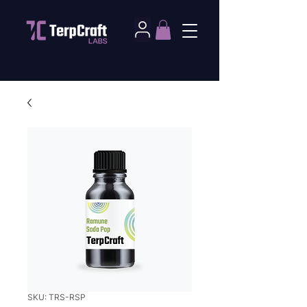
SKU: TRS-RSP