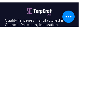
Quality terpenes manufactured in
Canada. Precision, Innovation,
Assurance — on every order.
Office
11435 201a St #6,
Maple Ridge, BC V2X 0Y3
Mon - Fri
9:00 am – 4:00 pm
Contact
+1 (604) 457 1313
hello@terpcraftlabs.ca