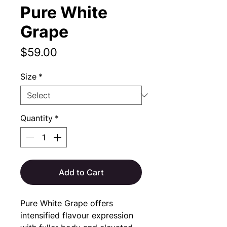
Pure White
Grape
Price
$59.00
Size
*
Quantity
*
Add to Cart
Pure White Grape offers 
intensified flavour expression 