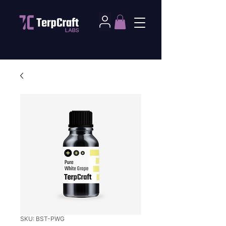
SKU: BST-PWG