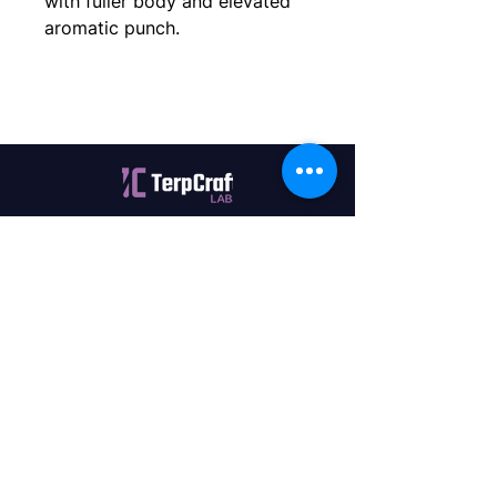
with fuller body and elevated 
aromatic punch.
Quality terpenes manufactured in
Canada. Precision, Innovation,
Assurance — on every order.
Office
11435 201a St #6,
Maple Ridge, BC V2X 0Y3
Mon - Fri
9:00 am – 4:00 pm
Contact