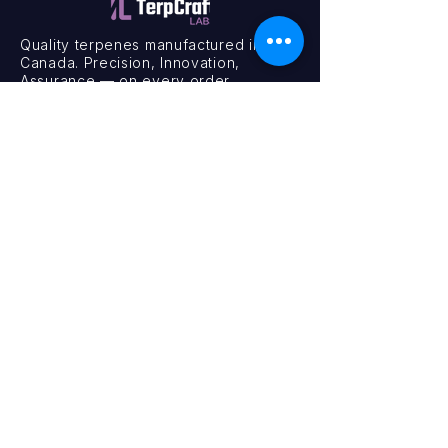
Quality terpenes manufactured in
Canada. Precision, Innovation,
Assurance — on every order.
Office
11435 201a St #6,
Maple Ridge, BC V2X 0Y3
Mon - Fri
9:00 am – 4:00 pm
Contact
+1 (604) 457 1313
hello@terpcraftlabs.ca
© 2024 TerpCraft Labs. All Rights Reserved.