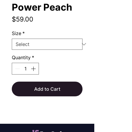
Power Peach
Price
$59.00
Size
*
Quantity
*
Add to Cart