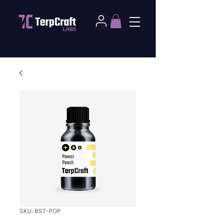
SKU: BST-POP