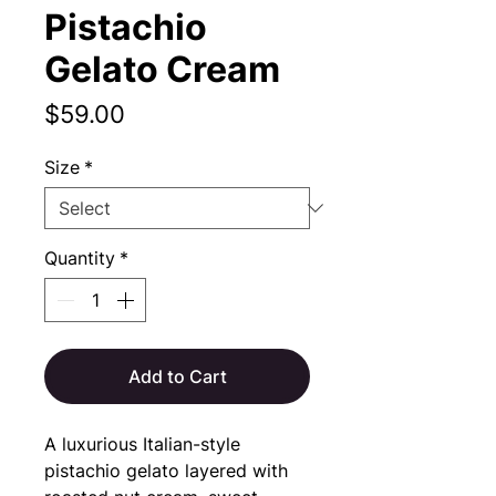
Pistachio
Gelato Cream
Price
$59.00
Size
*
Quantity
*
Add to Cart
A luxurious Italian-style
pistachio gelato layered with