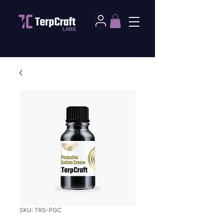
SKU: TRS-PGC