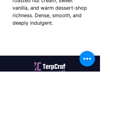
roasted nut cream, sweet
vanilla, and warm dessert-shop
richness. Dense, smooth, and
deeply indulgent.
Quality terpenes manufactured in
Canada. Precision, Innovation,
Assurance — on every order.
Office
11435 201a St #6,
Maple Ridge, BC V2X 0Y3
Mon - Fri
9:00 am – 4:00 pm