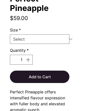
Pineapple
Price
$59.00
Size
*
Quantity
*
Add to Cart
Perfect Pineapple offers 
intensified flavour expression 
with fuller body and elevated 
aromatic punch.