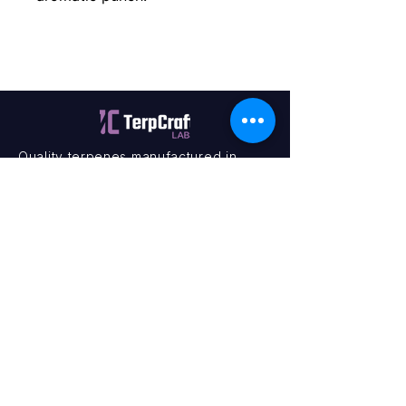
Quality terpenes manufactured in
Canada. Precision, Innovation,
Assurance — on every order.
Office
11435 201a St #6,
Maple Ridge, BC V2X 0Y3
Mon - Fri
9:00 am – 4:00 pm
Contact
+1 (604) 457 1313