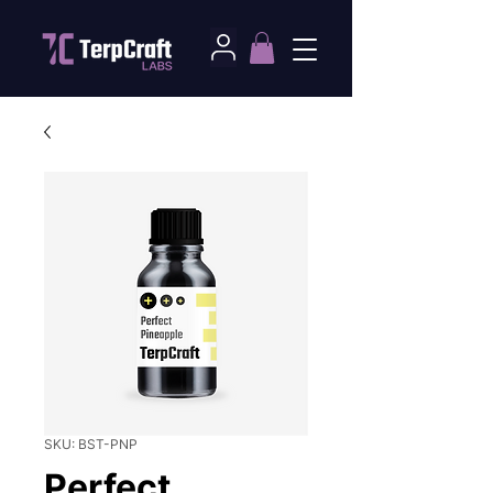
SKU: BST-PNP
Perfect