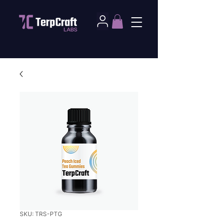
SKU: TRS-PTG