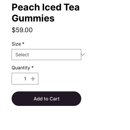
Peach Iced Tea
Gummies
Price
$59.00
Size
*
Quantity
*
Add to Cart