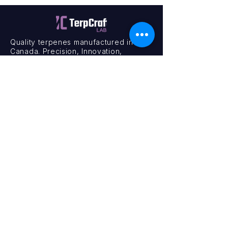
Quality terpenes manufactured in
Canada. Precision, Innovation,
Assurance — on every order.
Office
11435 201a St #6,
Maple Ridge, BC V2X 0Y3
Mon - Fri
9:00 am – 4:00 pm
Contact
+1 (604) 457 1313
hello@terpcraftlabs.ca