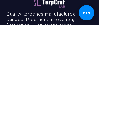
Quality terpenes manufactured in
Canada. Precision, Innovation,
Assurance — on every order.
Office
11435 201a St #6,
Maple Ridge, BC V2X 0Y3
Mon - Fri
9:00 am – 4:00 pm
Contact
+1 (604) 457 1313
hello@terpcraftlabs.ca
© 2024 TerpCraft Labs. All Rights Reserved.