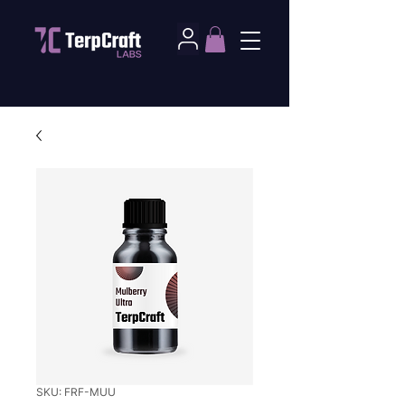
SKU: FRF-MUU