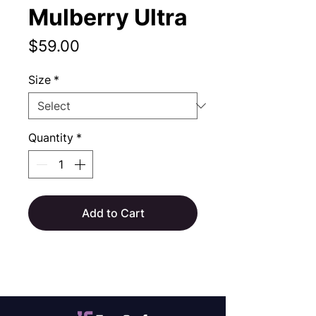
Mulberry Ultra
Price
$59.00
Size
*
Quantity
*
Add to Cart