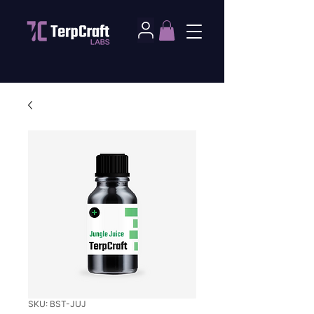
SKU: BST-JUJ