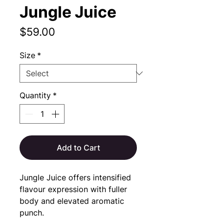
Jungle Juice
Price
$59.00
Size
*
Quantity
*
Add to Cart
Jungle Juice offers intensified 
flavour expression with fuller 
body and elevated aromatic 
punch.