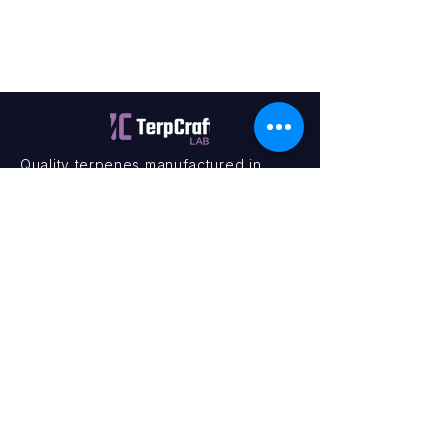
Quality terpenes manufactured in
Canada. Precision, Innovation,
Assurance — on every order.
Office
11435 201a St #6,
Maple Ridge, BC V2X 0Y3
Mon - Fri
9:00 am – 4:00 pm
Contact
+1 (604) 457 1313
hello@terpcraftlabs.ca