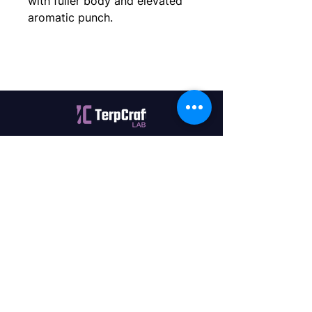
with fuller body and elevated 
aromatic punch.
Quality terpenes manufactured in
Canada. Precision, Innovation,
Assurance — on every order.
Office
11435 201a St #6,
Maple Ridge, BC V2X 0Y3
Mon - Fri
9:00 am – 4:00 pm
Contact