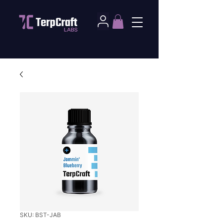
SKU: BST-JAB