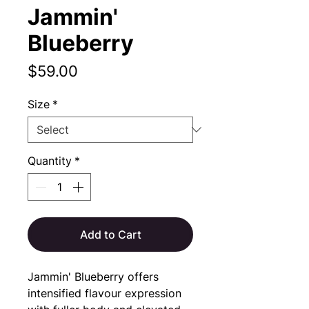
Jammin'
Blueberry
Price
$59.00
Size
*
Quantity
*
Add to Cart
Jammin' Blueberry offers 
intensified flavour expression 