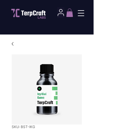
SKU: BST-IKG