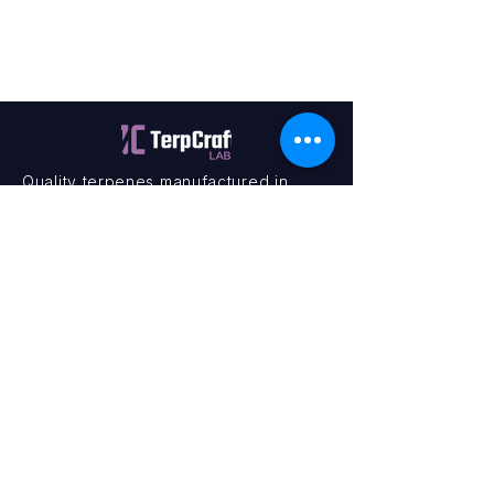
Quality terpenes manufactured in
Canada. Precision, Innovation,
Assurance — on every order.
Office
11435 201a St #6,
Maple Ridge, BC V2X 0Y3
Mon - Fri
9:00 am – 4:00 pm
Contact
+1 (604) 457 1313
hello@terpcraftlabs.ca