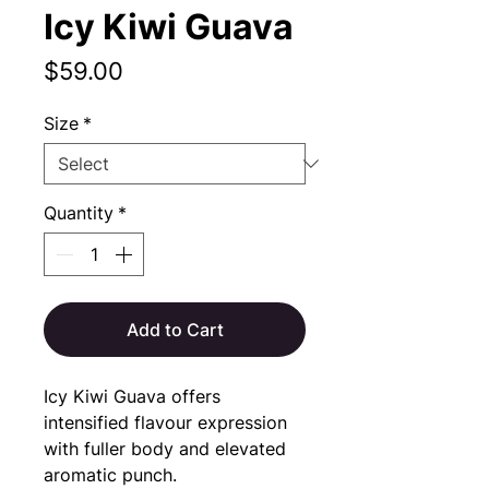
Icy Kiwi Guava
Price
$59.00
Size
*
Quantity
*
Add to Cart
Icy Kiwi Guava offers 
intensified flavour expression 
with fuller body and elevated 
aromatic punch.