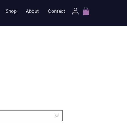
Shop
About
Contact