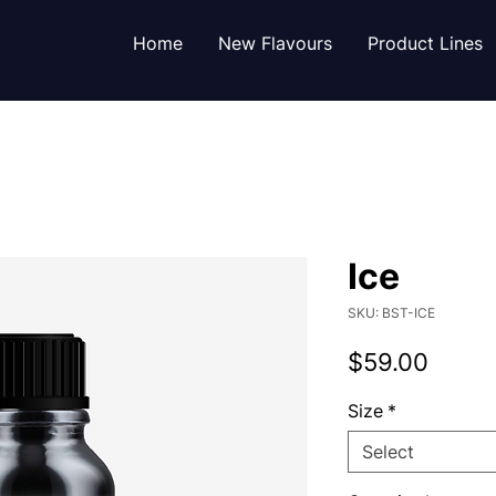
Home
New Flavours
Product Lines
Ice
SKU: BST-ICE
Price
$59.00
Size
*
Select