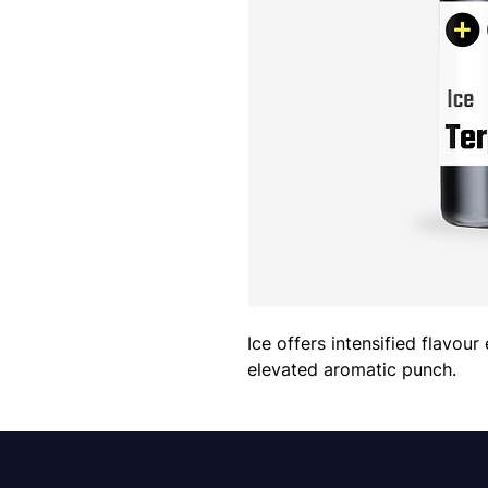
Ice offers intensified flavour
elevated aromatic punch.