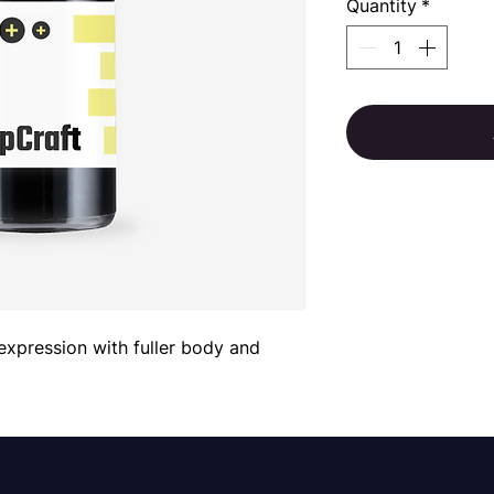
Quantity
*
 expression with fuller body and 