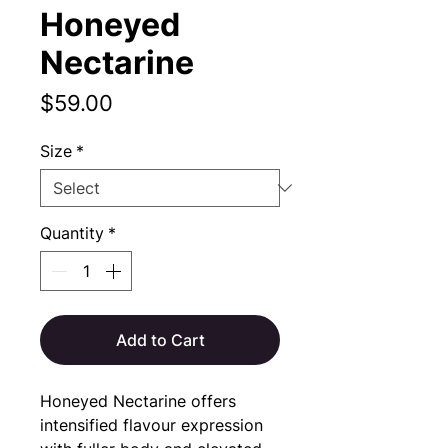
Honeyed
Nectarine
Price
$59.00
Size
*
Quantity
*
Add to Cart
Honeyed Nectarine offers 
intensified flavour expression 