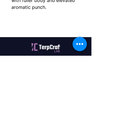
with fuller body and elevated 
aromatic punch.
Quality terpenes manufactured in
Canada. Precision, Innovation,
Assurance — on every order.
Office
11435 201a St #6,
Maple Ridge, BC V2X 0Y3
Mon - Fri
9:00 am – 4:00 pm
Contact