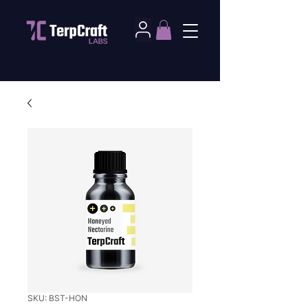
SKU: BST-HON