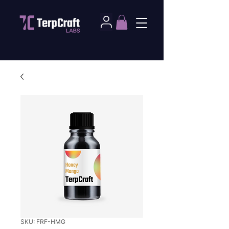
SKU: FRF-HMG