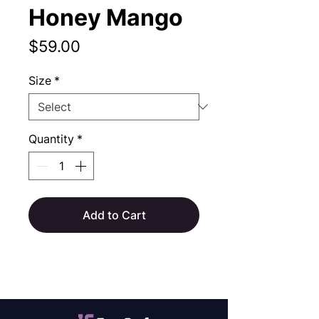
Honey Mango
Price
$59.00
Size
*
Quantity
*
Add to Cart