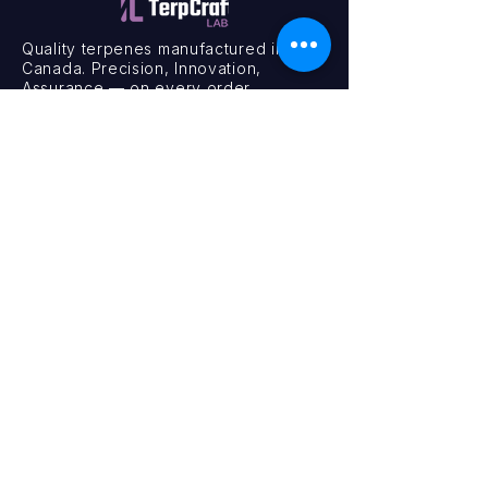
Quality terpenes manufactured in
Canada. Precision, Innovation,
Assurance — on every order.
Office
11435 201a St #6,
Maple Ridge, BC V2X 0Y3
Mon - Fri
9:00 am – 4:00 pm
Contact
+1 (604) 457 1313
hello@terpcraftlabs.ca
© 2024 TerpCraft Labs. All Rights Reserved.