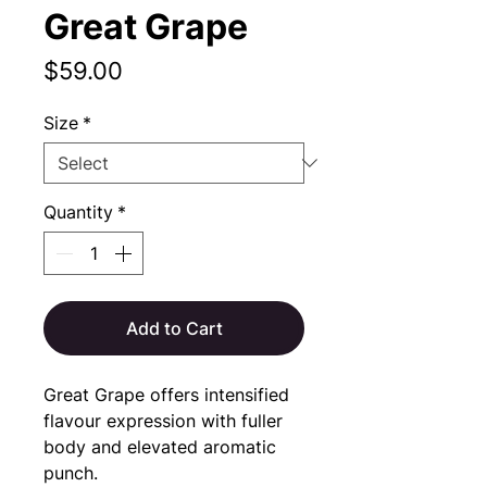
Great Grape
Price
$59.00
Size
*
Quantity
*
Add to Cart
Great Grape offers intensified 
flavour expression with fuller 
body and elevated aromatic 
punch.