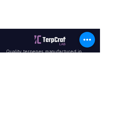
Quality terpenes manufactured in
Canada. Precision, Innovation,
Assurance — on every order.
Office
11435 201a St #6,
Maple Ridge, BC V2X 0Y3
Mon - Fri
9:00 am – 4:00 pm
Contact
+1 (604) 457 1313
hello@terpcraftlabs.ca