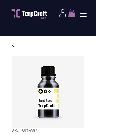
SKU: BST-GRP