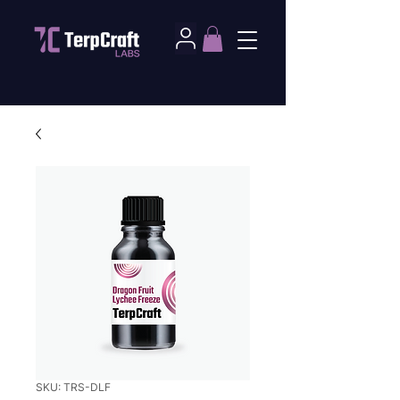
SKU: TRS-DLF