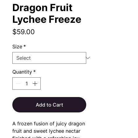
Dragon Fruit
Lychee Freeze
Price
$59.00
Size
*
Quantity
*
Add to Cart
A frozen fusion of juicy dragon
fruit and sweet lychee nectar