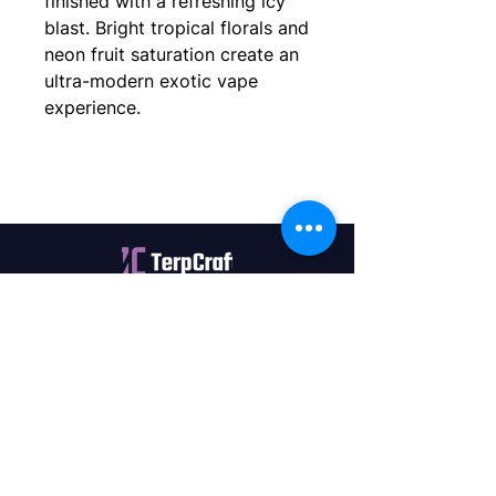
finished with a refreshing icy
blast. Bright tropical florals and
neon fruit saturation create an
ultra-modern exotic vape
experience.
Quality terpenes manufactured in
Canada. Precision, Innovation,
Assurance — on every order.
Office
11435 201a St #6,
Maple Ridge, BC V2X 0Y3
Mon - Fri
9:00 am – 4:00 pm