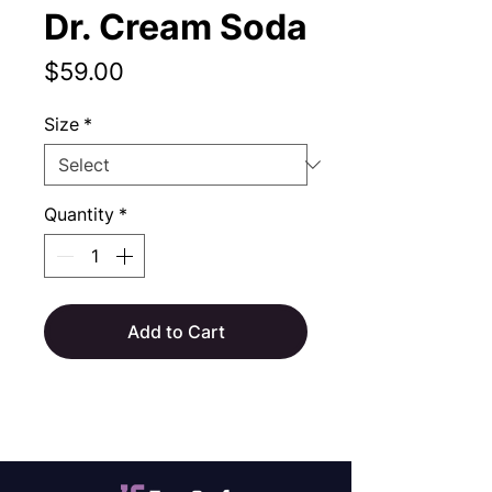
Dr. Cream Soda
Price
$59.00
Size
*
Quantity
*
Add to Cart