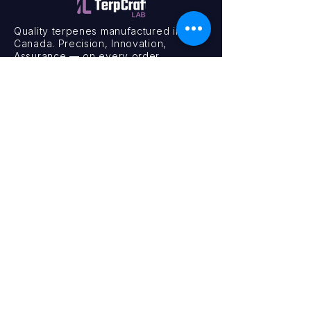
Quality terpenes manufactured in
Canada. Precision, Innovation,
Assurance — on every order.
Office
11435 201a St #6,
Maple Ridge, BC V2X 0Y3
Mon - Fri
9:00 am – 4:00 pm
Contact
+1 (604) 457 1313
hello@terpcraftlabs.ca
© 2024 TerpCraft Labs. All Rights Reserved.