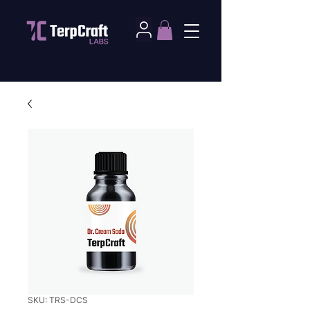
SKU: TRS-DCS